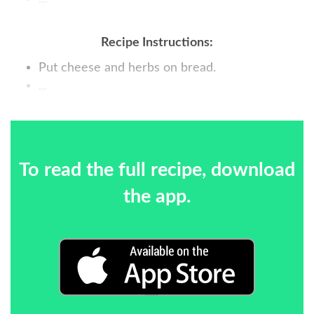
Recipe Instructions:
Put cheese and herbs on bread.
...
To read the full recipe, download
the app.