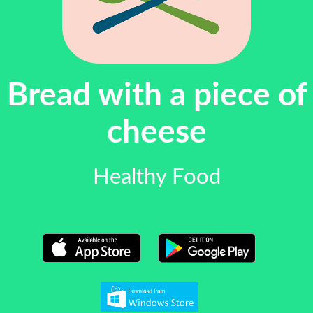
Bread with a piece of
cheese
Healthy Food