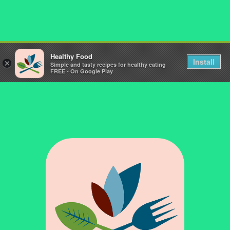
Healthy Food
Install
×
Simple and tasty recipes for healthy eating
FREE - On Google Play