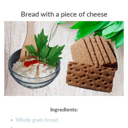
Bread with a piece of cheese
Ingredients:
Whole grain bread
...