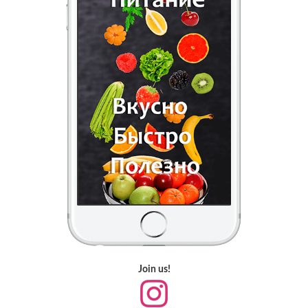
Join us!