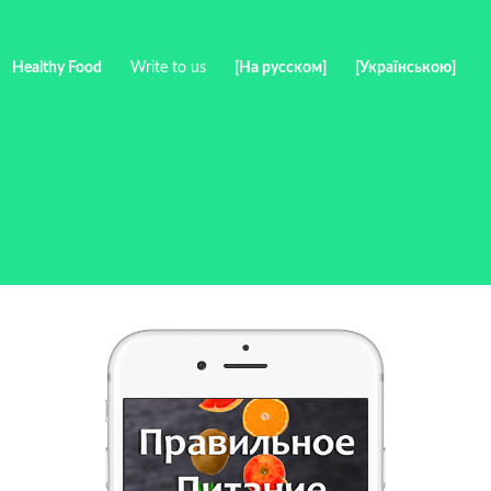
Healthy Food
Write to us
[На русском]
[Українською]