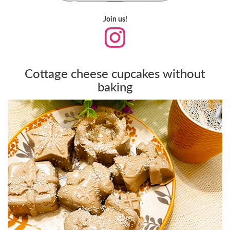
Join us!
Cottage cheese cupcakes without
baking