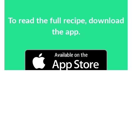
To read the full recipe, download
the app.