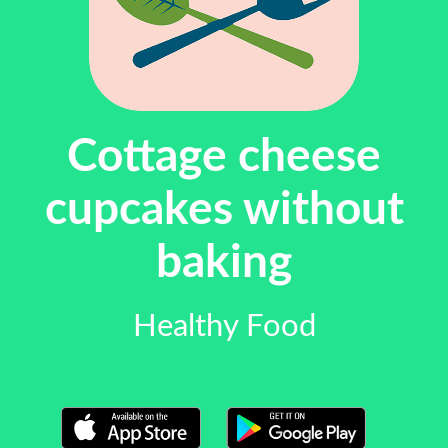
Cottage cheese
cupcakes without
baking
Healthy Food