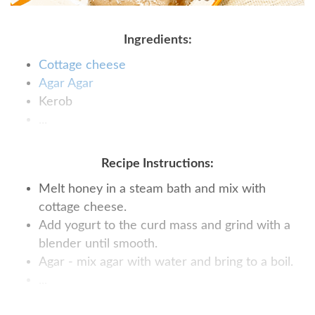
Ingredients:
Cottage cheese
Agar Agar
Kerob
...
Recipe Instructions:
Melt honey in a steam bath and mix with
cottage cheese.
Add yogurt to the curd mass and grind with a
blender until smooth.
Agar - mix agar with water and bring to a boil.
...