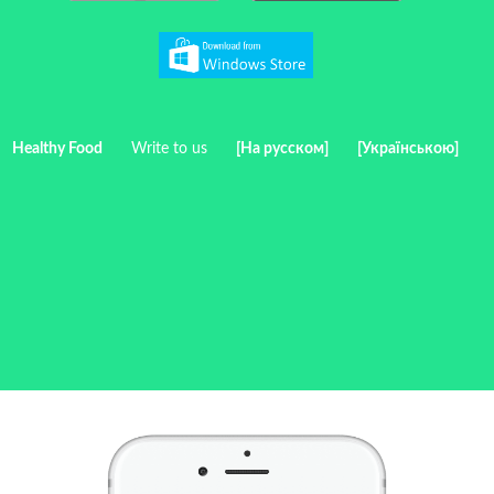
Healthy Food
Write to us
[На русском]
[Українською]