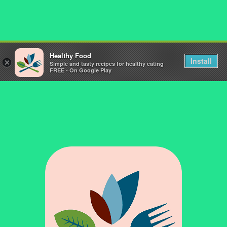
Healthy Food
Install
×
Simple and tasty recipes for healthy eating
FREE - On Google Play