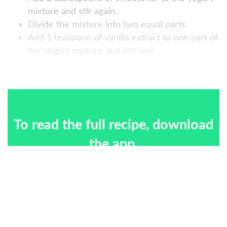
mixture and stir again.
Divide the mixture into two equal parts.
Add 1 teaspoon of vanilla extract to one part of
the yogurt mixture and stir well.
...
To read the full recipe, download
the app.