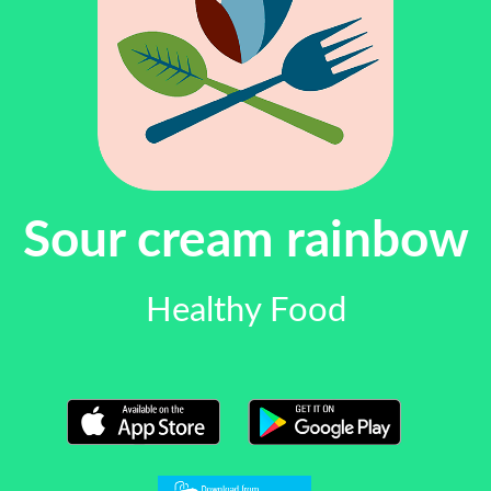
Sour cream rainbow
Healthy Food