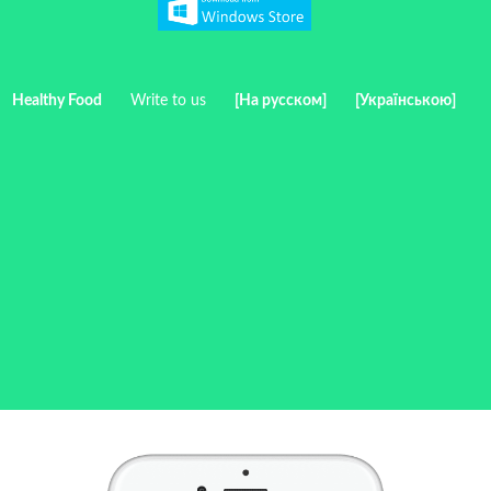
Healthy Food
Write to us
[На русском]
[Українською]