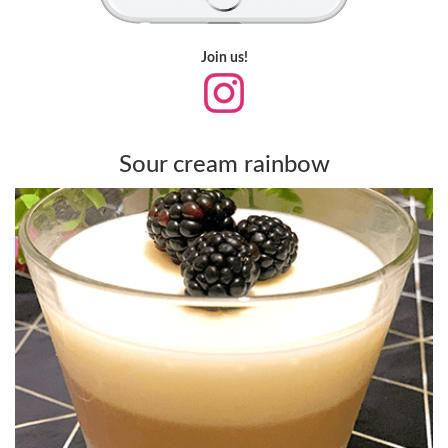
Join us!
Sour cream rainbow