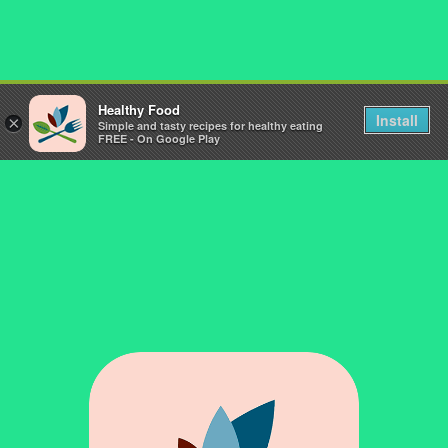
Healthy Food
Install
×
Simple and tasty recipes for healthy eating
FREE - On Google Play