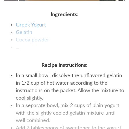
Ingredients:
Greek Yogurt
Gelatin
Сocoa powder
...
Recipe Instructions:
In a small bowl, dissolve the unflavored gelatin
in 1/2 cup of hot water according to the
instructions on the packet. Allow the mixture to
cool slightly.
In a separate bowl, mix 2 cups of plain yogurt
with the slightly cooled gelatin mixture until
well combined.
Add 2 tablespoons of sweetener to the yogurt