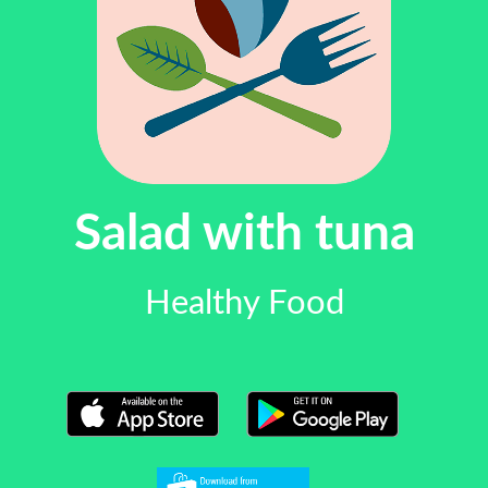
Salad with tuna
Healthy Food