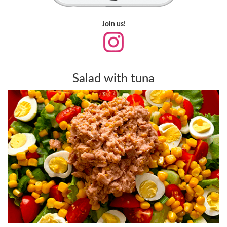
Join us!
Salad with tuna