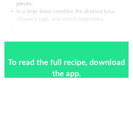
pieces.
In a large bowl, combine the drained tuna,
chopped eggs, and mixed vegetables.
...
To read the full recipe, download
the app.