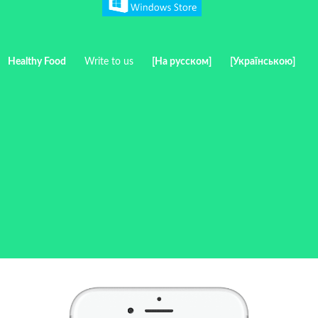
Healthy Food
Write to us
[На русском]
[Українською]