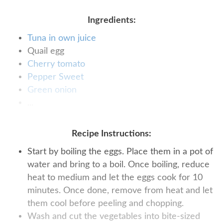
Ingredients:
Tuna in own juice
Quail egg
Cherry tomato
Pepper Sweet
Green onion
...
Recipe Instructions:
Start by boiling the eggs. Place them in a pot of
water and bring to a boil. Once boiling, reduce
heat to medium and let the eggs cook for 10
minutes. Once done, remove from heat and let
them cool before peeling and chopping.
Wash and cut the vegetables into bite-sized