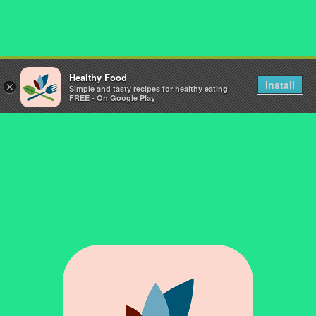
Healthy Food
Install
×
Simple and tasty recipes for healthy eating
FREE - On Google Play